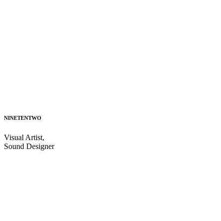
NINETENTWO
Visual Artist,
Sound Designer