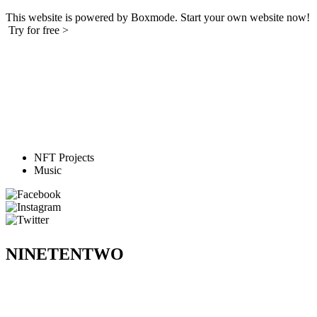
This website is powered by Boxmode. Start your own website now!
Try for free >
NFT Projects
Music
NINETENTWO